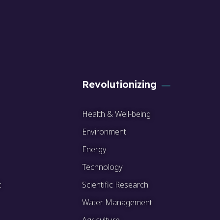
Revolutionizing
Health & Well-being
Environment
Energy
Technology
t
Scientific Research
Water Management