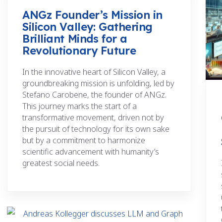
ANGz Founder’s Mission in
Silicon Valley: Gathering
Brilliant Minds for a
Revolutionary Future
In the innovative heart of Silicon Valley, a
groundbreaking mission is unfolding, led by
Stefano Carobene, the founder of ANGz.
This journey marks the start of a
transformative movement, driven not by
the pursuit of technology for its own sake
but by a commitment to harmonize
scientific advancement with humanity’s
greatest social needs.