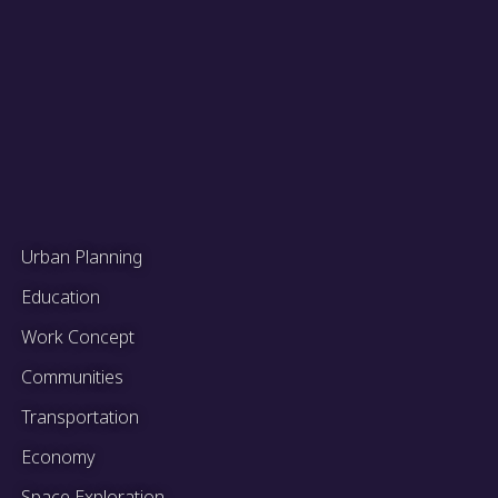
Urban Planning
Education
Work Concept
Communities
Transportation
Economy
Space Exploration