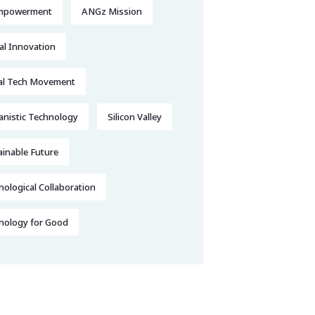
mpowerment
ANGz Mission
al Innovation
al Tech Movement
nistic Technology
Silicon Valley
ainable Future
ological Collaboration
nology for Good