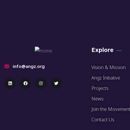
Explore
info@angz.org
Vision & Mission
Angz Initiative
Projects
News
Join the Movemen
Contact Us