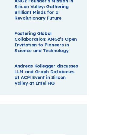
ANGz Founder’s Mission in
Silicon Valley: Gathering
Brilliant Minds for a
Revolutionary Future
Fostering Global
Collaboration: ANGz’s Open
Invitation to Pioneers in
Science and Technology
Andreas Kollegger discusses
LLM and Graph Databases
at ACM Event in Silicon
Valley at Intel HQ