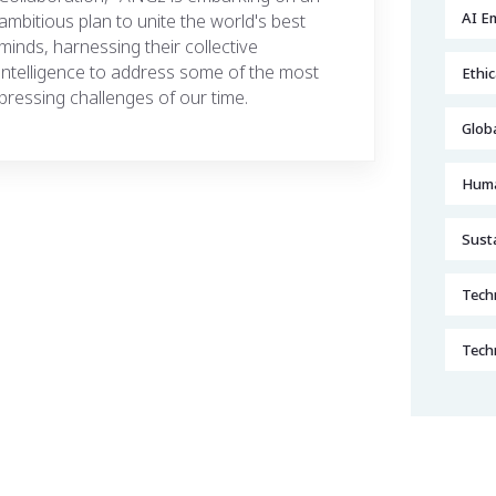
AI E
ambitious plan to unite the world's best
minds, harnessing their collective
intelligence to address some of the most
Ethic
pressing challenges of our time.
Glob
Huma
Sust
Techn
Tech