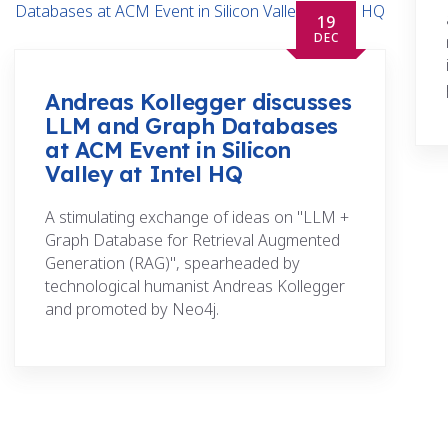
19
DEC
Andreas Kollegger discusses
LLM and Graph Databases
at ACM Event in Silicon
Valley at Intel HQ
A stimulating exchange of ideas on "LLM +
Graph Database for Retrieval Augmented
Generation (RAG)", spearheaded by
technological humanist Andreas Kollegger
and promoted by Neo4j.