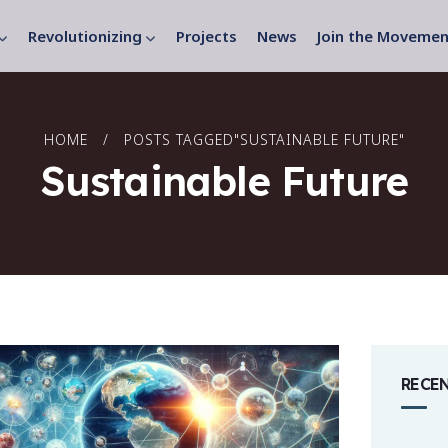
Revolutionizing
Projects
News
Join the Movemen
HOME
POSTS TAGGED"SUSTAINABLE FUTURE"
Sustainable Future
RECE