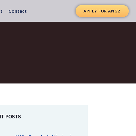
t
Contact
APPLY FOR ANGZ
NT POSTS