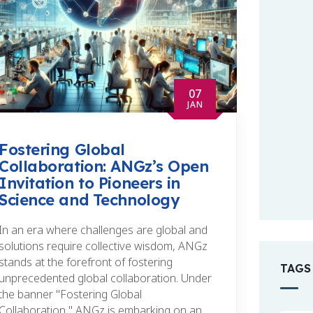
07
JAN
Fostering Global
Collaboration: ANGz’s Open
Invitation to Pioneers in
Science and Technology
In an era where challenges are global and
solutions require collective wisdom, ANGz
stands at the forefront of fostering
TAGS
unprecedented global collaboration. Under
the banner "Fostering Global
Collaboration," ANGz is embarking on an