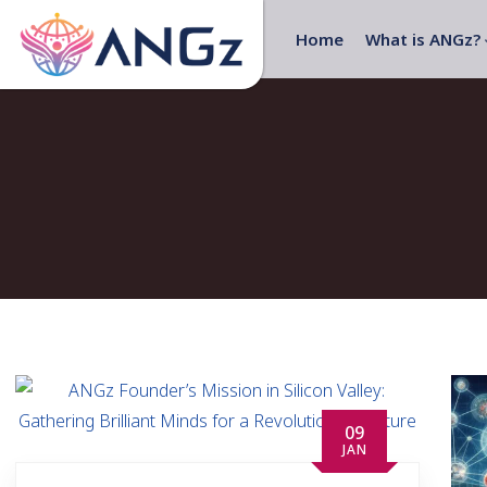
Home
What is ANGz?
09
JAN