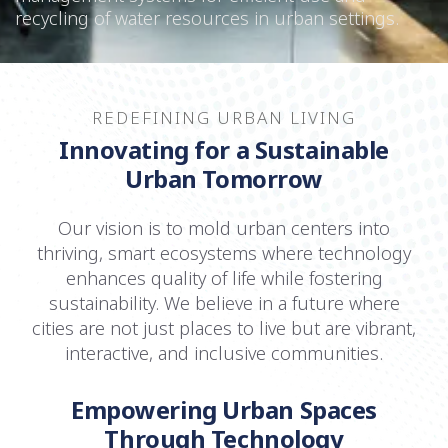
recycling of water resources in urban settings.
REDEFINING URBAN LIVING
Innovating for a Sustainable
Urban Tomorrow
Our vision is to mold urban centers into
thriving, smart ecosystems where technology
enhances quality of life while fostering
sustainability. We believe in a future where
cities are not just places to live but are vibrant,
interactive, and inclusive communities.
Empowering Urban Spaces
Through Technology