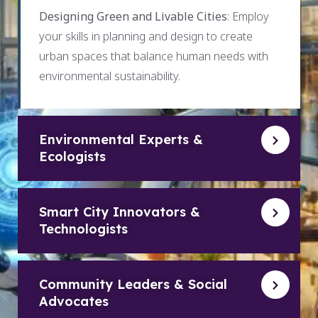
Designing Green and Livable Cities
: Employ
your skills in planning and design to create
urban spaces that balance human needs with
environmental sustainability.
Environmental Experts &
Ecologists
Smart City Innovators &
Technologists
Community Leaders & Social
Advocates