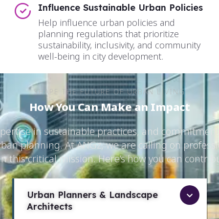
Influence Sustainable Urban Policies
Help influence urban policies and
planning regulations that prioritize
sustainability, inclusivity, and community
well-being in city development.
SHAPE THE FUTURE OF URBAN LIVING
How You Can Make an Impact
xpertise in sustainable practices, and commitment
rban planning. At ANGz, we are calling on professio
in this critical mission. Here’s how you can contrib
Urban Planners & Landscape
Architects