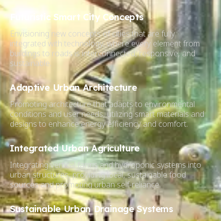
Futuristic Smart City Concepts
Envisioning new concepts of cities that are fully
integrated with technology, where every element from
buildings to roads is interconnected, responsive, and
sustainable.
Adaptive Urban Architecture
Promoting architecture that adapts to environmental
conditions and user needs, utilizing smart materials and
designs to enhance energy efficiency and comfort.
Integrated Urban Agriculture
Integrating vertical farms and hydroponic systems into
urban structures, providing local, sustainable food
sources and promoting urban self-reliance.
Sustainable Urban Drainage Systems