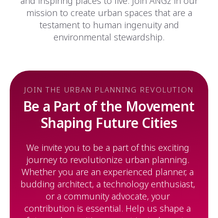
and inspiring places to live. Join ANGz in our
mission to create urban spaces that are a
testament to human ingenuity and
environmental stewardship.
JOIN THE URBAN PLANNING REVOLUTION
Be a Part of the Movement
Shaping Future Cities
We invite you to be a part of this exciting
journey to revolutionize urban planning.
Whether you are an experienced planner, a
budding architect, a technology enthusiast,
or a community advocate, your
contribution is essential. Help us shape a