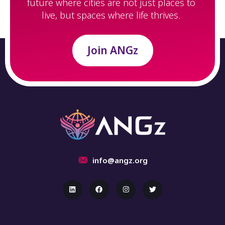
future where cities are not just places to
live, but spaces where life thrives.
Join ANGz
info@angz.org