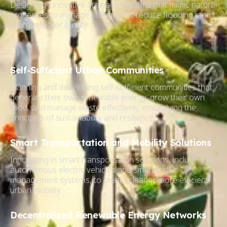
Designing innovative drainage systems that mimic natural
processes to manage stormwater, reduce flooding, and
improve water quality.
Self-Sufficient Urban Communities
Planning and developing self-sufficient communities that
generate their own renewable energy, grow their own
food, and manage waste effectively, embodying the
principles of sustainability and resilience.
Smart Transportation and Mobility Solutions
Innovating in smart transportation solutions, including
autonomous electric vehicles and smart traffic
management systems, to create cleaner, more efficient
urban mobility.
Decentralized Renewable Energy Networks