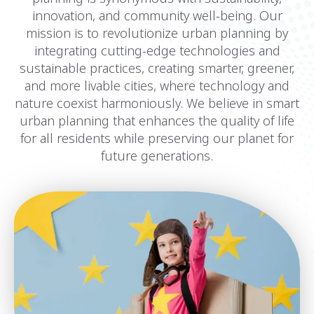
innovation, and community well-being. Our
mission is to revolutionize urban planning by
integrating cutting-edge technologies and
sustainable practices, creating smarter, greener,
and more livable cities, where technology and
nature coexist harmoniously. We believe in smart
urban planning that enhances the quality of life
for all residents while preserving our planet for
future generations.