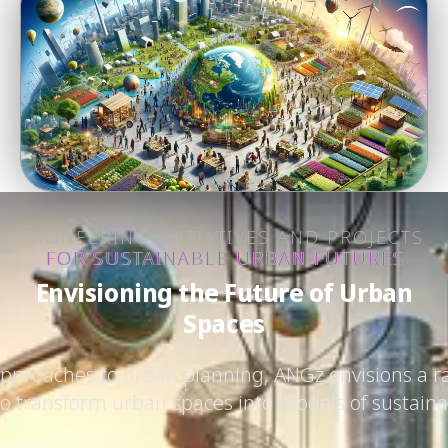
PIONEERING INITIATIVES AND PROJECTS
FOR SUSTAINABLE URBAN FUTURES
Envisioning the Future of Urban
Spaces
approaches to urban planning, ANGz envisions a ra
 to transform urban spaces into models of sustainab