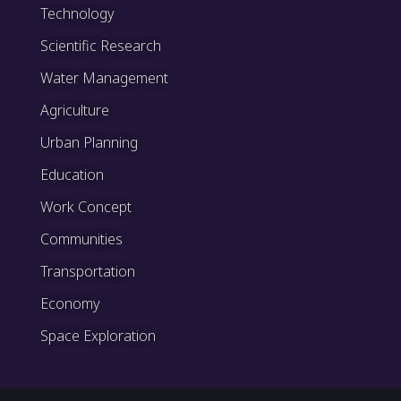
Technology
Scientific Research
Water Management
Agriculture
Urban Planning
Education
Work Concept
Communities
Transportation
Economy
Space Exploration