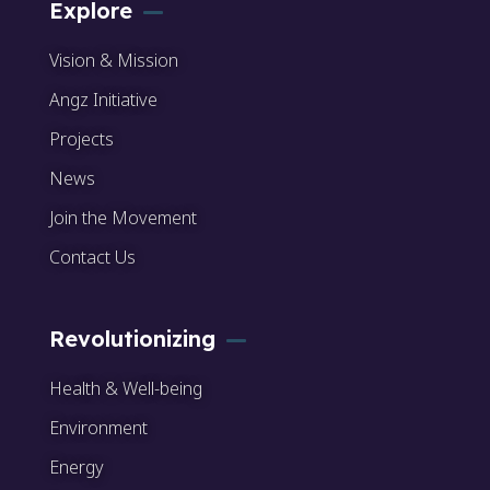
Explore
Vision & Mission
Angz Initiative
Projects
News
Join the Movement
Contact Us
Revolutionizing
Health & Well-being
Environment
Energy