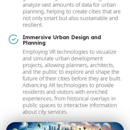
analyze vast amounts of data for urban
planning, helping to create cities that are
not only smart but also sustainable and
resilient.
Immersive Urban Design and
Planning
Employing VR technologies to visualize
and simulate urban development
projects, allowing planners, architects,
and the public to explore and shape the
future of their cities before they are built.
Advancing AR technologies to provide
residents and visitors with enriched
experiences, from historical overlays in
public spaces to interactive information
about city services.