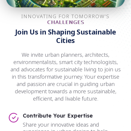
INNOVATING FOR TOMORROW'S
CHALLENGES
Join Us in Shaping Sustainable
Cities
We invite urban planners, architects,
environmentalists, smart city technologists,
and advocates for sustainable living to join us
in this transformative journey. Your expertise
and passion are crucial in guiding urban
development towards a more sustainable,
efficient, and livable future.
Contribute Your Expertise
Share your innovative ideas and