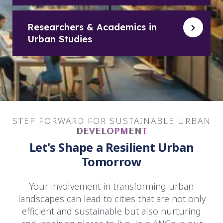
Researchers & Academics in
Urban Studies
STEP FORWARD FOR SUSTAINABLE URBAN
DEVELOPMENT
Let's Shape a Resilient Urban
Tomorrow
Your involvement in transforming urban
landscapes can lead to cities that are not only
efficient and sustainable but also nurturing