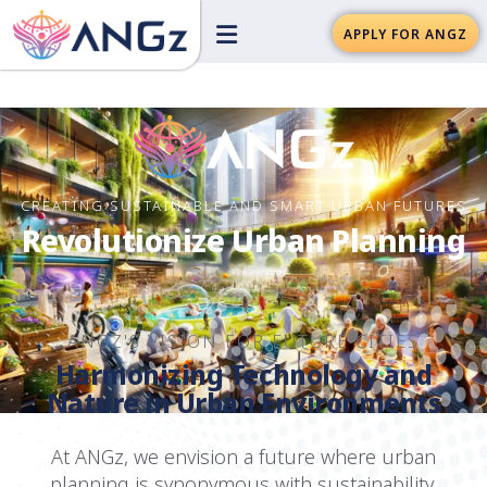
APPLY FOR ANGZ
CREATING SUSTAINABLE AND SMART URBAN FUTURES
Revolutionize Urban Planning
ANGZ'S VISION FOR FUTURE CITIES
Harmonizing Technology and
Nature in Urban Environments
At ANGz, we envision a future where urban
planning is synonymous with sustainability,