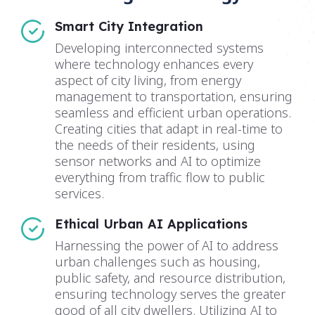
Smart City Integration
Developing interconnected systems
where technology enhances every
aspect of city living, from energy
management to transportation, ensuring
seamless and efficient urban operations.
Creating cities that adapt in real-time to
the needs of their residents, using
sensor networks and AI to optimize
everything from traffic flow to public
services.
Ethical Urban AI Applications
Harnessing the power of AI to address
urban challenges such as housing,
public safety, and resource distribution,
ensuring technology serves the greater
good of all city dwellers. Utilizing AI to