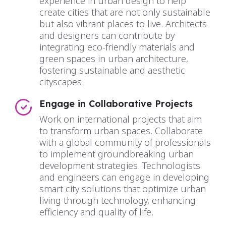
experience in urban design to help
create cities that are not only sustainable
but also vibrant places to live. Architects
and designers can contribute by
integrating eco-friendly materials and
green spaces in urban architecture,
fostering sustainable and aesthetic
cityscapes.
Engage in Collaborative Projects
Work on international projects that aim
to transform urban spaces. Collaborate
with a global community of professionals
to implement groundbreaking urban
development strategies. Technologists
and engineers can engage in developing
smart city solutions that optimize urban
living through technology, enhancing
efficiency and quality of life.