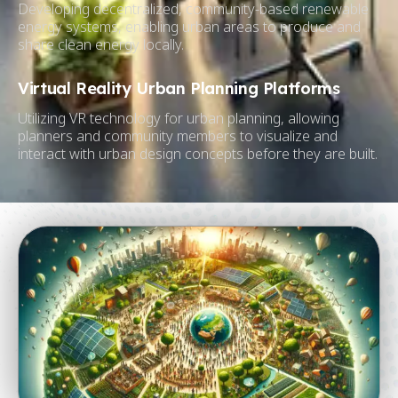
Developing decentralized, community-based renewable
energy systems, enabling urban areas to produce and
share clean energy locally.
Virtual Reality Urban Planning Platforms
Utilizing VR technology for urban planning, allowing
planners and community members to visualize and
interact with urban design concepts before they are built.