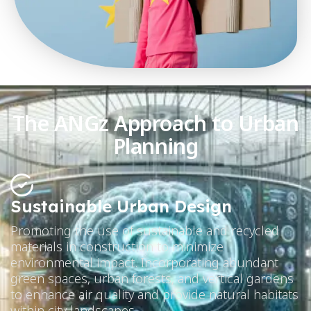
The ANGz Approach to Urban
Planning
Sustainable Urban Design
Promoting the use of sustainable and recycled
materials in construction to minimize
environmental impact. Incorporating abundant
green spaces, urban forests, and vertical gardens
to enhance air quality and provide natural habitats
within city landscapes.