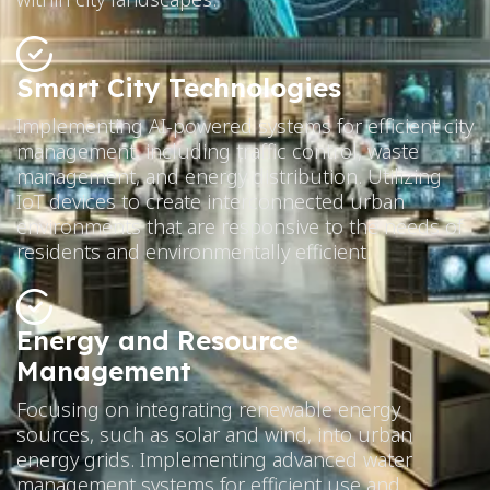
Smart City Technologies
Implementing AI-powered systems for efficient city
management, including traffic control, waste
management, and energy distribution. Utilizing
IoT devices to create interconnected urban
environments that are responsive to the needs of
residents and environmentally efficient.
Energy and Resource
Management
Focusing on integrating renewable energy
sources, such as solar and wind, into urban
energy grids. Implementing advanced water
management systems for efficient use and