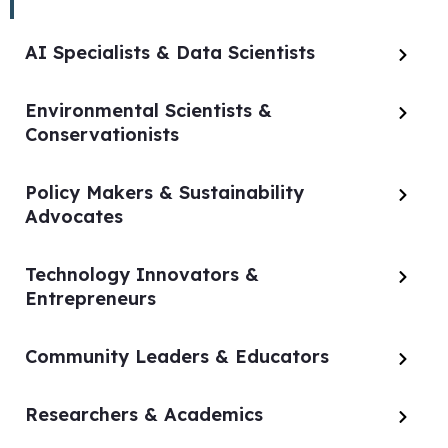
AI Specialists & Data Scientists
Environmental Scientists &
Conservationists
Policy Makers & Sustainability
Advocates
Technology Innovators &
Entrepreneurs
Community Leaders & Educators
Researchers & Academics