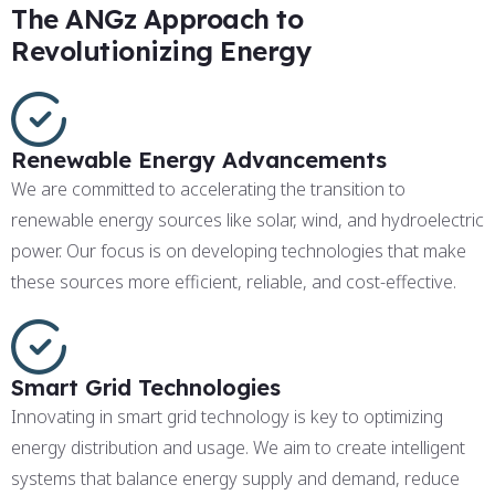
The ANGz Approach to
Revolutionizing Energy
Renewable Energy Advancements
We are committed to accelerating the transition to
renewable energy sources like solar, wind, and hydroelectric
power. Our focus is on developing technologies that make
these sources more efficient, reliable, and cost-effective.
Smart Grid Technologies
Innovating in smart grid technology is key to optimizing
energy distribution and usage. We aim to create intelligent
systems that balance energy supply and demand, reduce