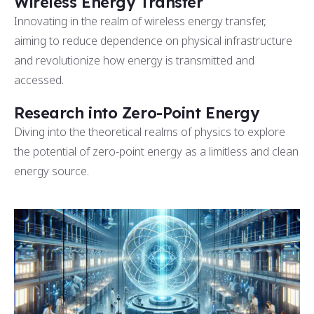
Wireless Energy Transfer
Innovating in the realm of wireless energy transfer,
aiming to reduce dependence on physical infrastructure
and revolutionize how energy is transmitted and
accessed.
Research into Zero-Point Energy
Diving into the theoretical realms of physics to explore
the potential of zero-point energy as a limitless and clean
energy source.