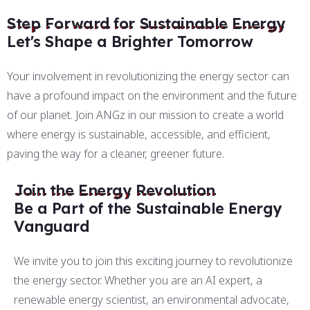
Step Forward for Sustainable Energy
Let's Shape a Brighter Tomorrow
Your involvement in revolutionizing the energy sector can
have a profound impact on the environment and the future
of our planet. Join ANGz in our mission to create a world
where energy is sustainable, accessible, and efficient,
paving the way for a cleaner, greener future.
Join the Energy Revolution
Be a Part of the Sustainable Energy
Vanguard
We invite you to join this exciting journey to revolutionize
the energy sector. Whether you are an AI expert, a
renewable energy scientist, an environmental advocate,