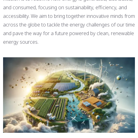
and consumed, focusing on sustainability, efficiency, and
accessibility. We aim to bring together innovative minds from
across the globe to tackle the energy challenges of our time
and pave the way for a future powered by clean, renewable
energy sources.