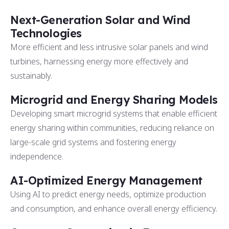
Next-Generation Solar and Wind
Technologies
More efficient and less intrusive solar panels and wind
turbines, harnessing energy more effectively and
sustainably.
Microgrid and Energy Sharing Models
Developing smart microgrid systems that enable efficient
energy sharing within communities, reducing reliance on
large-scale grid systems and fostering energy
independence.
AI-Optimized Energy Management
Using AI to predict energy needs, optimize production
and consumption, and enhance overall energy efficiency.