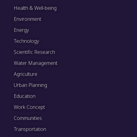
Health & Well-being
Environment
Energy
Technology
Scientific Research
Water Management
Agriculture
Urban Planning
Education
Work Concept
Communities
Transportation