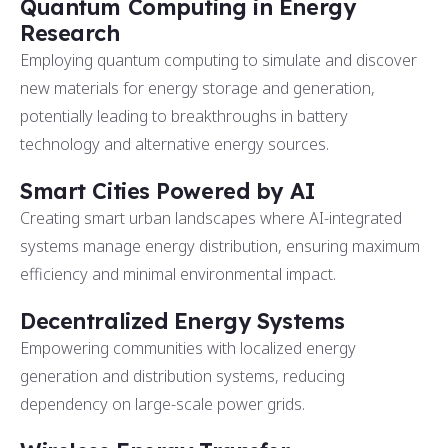
Quantum Computing in Energy
Research
Employing quantum computing to simulate and discover
new materials for energy storage and generation,
potentially leading to breakthroughs in battery
technology and alternative energy sources.
Smart Cities Powered by AI
Creating smart urban landscapes where AI-integrated
systems manage energy distribution, ensuring maximum
efficiency and minimal environmental impact.
Decentralized Energy Systems
Empowering communities with localized energy
generation and distribution systems, reducing
dependency on large-scale power grids.