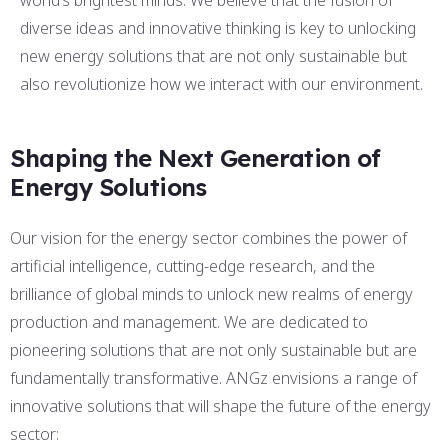
world’s brightest minds. We believe that the fusion of
diverse ideas and innovative thinking is key to unlocking
new energy solutions that are not only sustainable but
also revolutionize how we interact with our environment.
Shaping the Next Generation of
Energy Solutions
Our vision for the energy sector combines the power of
artificial intelligence, cutting-edge research, and the
brilliance of global minds to unlock new realms of energy
production and management. We are dedicated to
pioneering solutions that are not only sustainable but are
fundamentally transformative. ANGz envisions a range of
innovative solutions that will shape the future of the energy
sector: