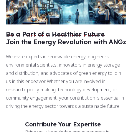
Be a Part of a Healthier Future
Join the Energy Revolution with ANGz
We invite experts in renewable energy, engineers,
environmental scientists, innovators in energy storage
and distribution, and advocates of green energy to join
us in this endeavor. Whether you are involved in
research, policy-making, technology development, or
community engagement, your contribution is essential in
driving the energy sector towards a sustainable future.
Contribute Your Expertise