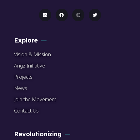
Explore
Vision & Mission
Angz Initiative
Projects
News
Join the Movement
Contact Us
Revolutionizing