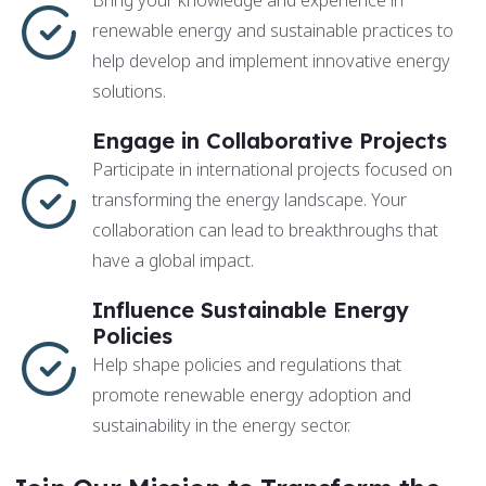
Bring your knowledge and experience in
renewable energy and sustainable practices to
help develop and implement innovative energy
solutions.
Engage in Collaborative Projects
Participate in international projects focused on
transforming the energy landscape. Your
collaboration can lead to breakthroughs that
have a global impact.
Influence Sustainable Energy
Policies
Help shape policies and regulations that
promote renewable energy adoption and
sustainability in the energy sector.