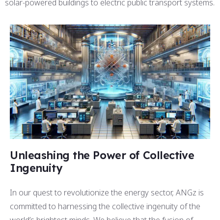
solar-powered buildings to electric public transport systems.
Unleashing the Power of Collective
Ingenuity
In our quest to revolutionize the energy sector, ANGz is
committed to harnessing the collective ingenuity of the