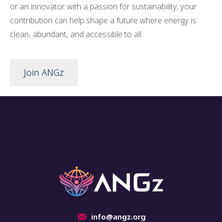
or an innovator with a passion for sustainability, your
contribution can help shape a future where energy is
clean, abundant, and accessible to all.
Join ANGz
info@angz.org