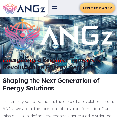
APPLY FOR ANGZ
Energizing a Brighter Tomorrow
Revolutionize Energy Sector
Shaping the Next Generation of
Energy Solutions
The energy sector stands at the cusp of a revolution, and at
ANGz, we are at the forefront of this transformation. Our
mission is to redefine how energy is generated, distributed,