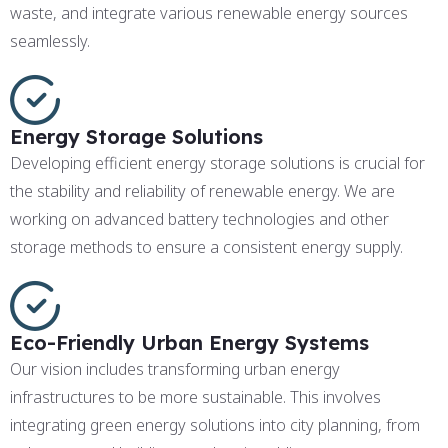
waste, and integrate various renewable energy sources
seamlessly.
Energy Storage Solutions
Developing efficient energy storage solutions is crucial for
the stability and reliability of renewable energy. We are
working on advanced battery technologies and other
storage methods to ensure a consistent energy supply.
Eco-Friendly Urban Energy Systems
Our vision includes transforming urban energy
infrastructures to be more sustainable. This involves
integrating green energy solutions into city planning, from