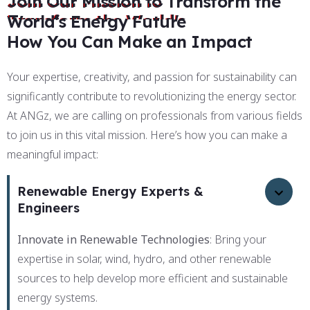
Join Our Mission to Transform the
World's Energy Future
How You Can Make an Impact
Your expertise, creativity, and passion for sustainability can
significantly contribute to revolutionizing the energy sector.
At ANGz, we are calling on professionals from various fields
to join us in this vital mission. Here’s how you can make a
meaningful impact:
Renewable Energy Experts &
Engineers
Innovate in Renewable Technologies
: Bring your
expertise in solar, wind, hydro, and other renewable
sources to help develop more efficient and sustainable
energy systems.