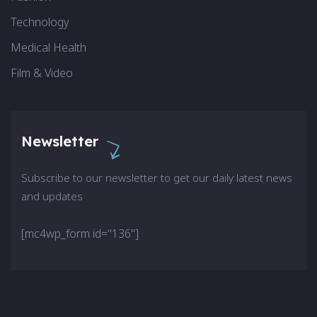
Technology
Medical Health
Film & Video
Newsletter
Subscribe to our newsletter to get our daily latest news
and updates
[mc4wp_form id="136"]