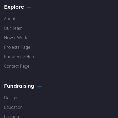
Explore
About
Our Team
How it Work
Projects Page
Knowledge Hub
Contact Page
Fundraising
Design
Education
Fashion