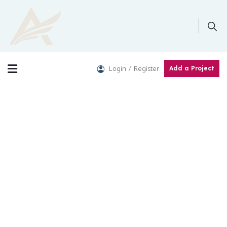
Login
Register
Add a Project
Crowdfunding Platforms
We help at every step from concept to market.