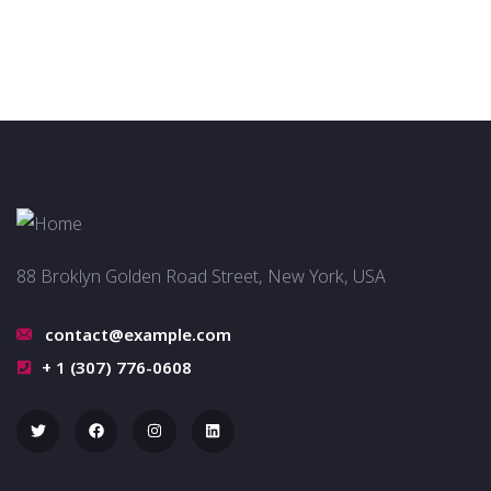
88 Broklyn Golden Road Street, New York, USA
contact@example.com
+ 1 (307) 776-0608